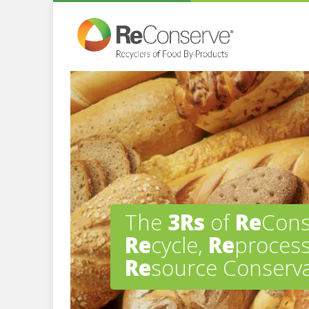
The
3Rs
of
Re
Cons
Re
cycle,
Re
process
Re
source Conserva