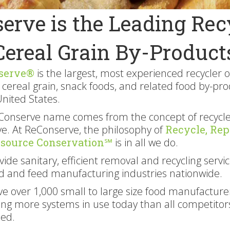
erve is the Leading Recy
Cereal Grain By-Product
serve®
is the largest, most experienced recycler o
 cereal grain, snack foods, and related food by-pr
United States.
Conserve name comes from the concept of recycle
e. At ReConserve, the philosophy of
Recycle, Rep
esource Conservation℠
is in all we do.
ide sanitary, efficient removal and recycling servic
d and feed manufacturing industries nationwide.
e over 1,000 small to large size food manufacture
ing more systems in use today than all competitor
ed.