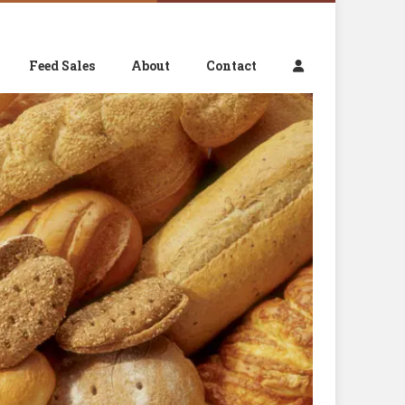
Feed Sales
About
Contact