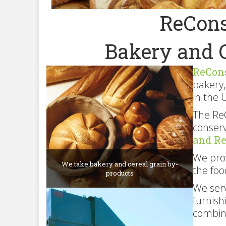
ReCons
Bakery and 
ReCon
bakery,
in the 
The Re
conserv
and R
We prov
We take bakery and cereal grain by-
the foo
products
We serv
furnish
combin