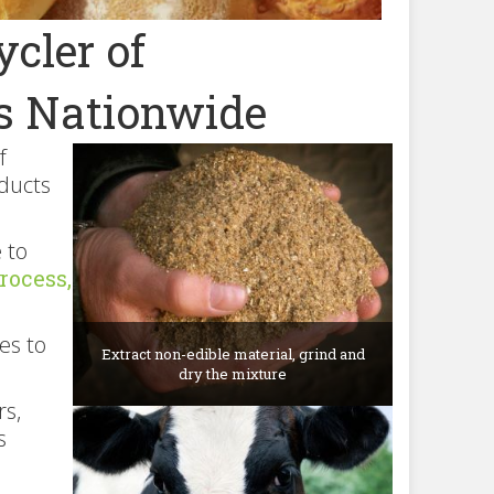
cler of
s Nationwide
f
oducts
 to
rocess,
es to
Extract non-edible material, grind and
dry the mixture
rs,
s