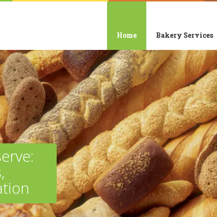
Home
Bakery Services
erve:
,
tion